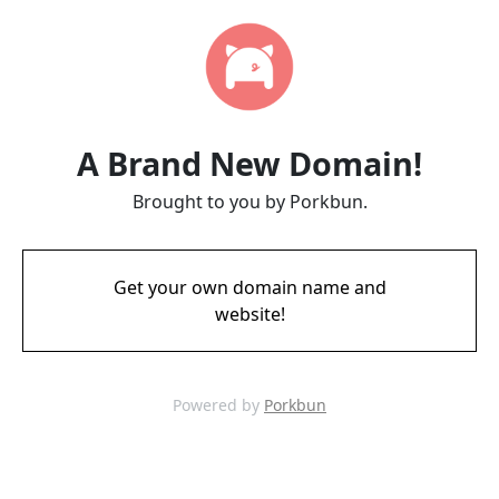
A Brand New Domain!
Brought to you by Porkbun.
Get your own domain name and
website!
Powered by
Porkbun